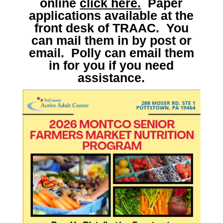
online
click here.
Paper
applications available at the
front desk of TRAAC. You
can mail them in by post or
email. Polly can email them
in for you if you need
assistance.