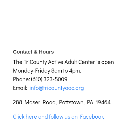
Contact & Hours
The TriCounty Active Adult Center is open
Monday-Friday 8am to 4pm.
Phone: (610) 323-5009
Email:
info@tricountyaac.org
288 Moser Road, Pottstown, PA 19464
Click here and follow us on Facebook