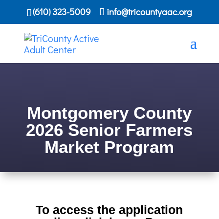
(610) 323-5009
info@tricountyaac.org
Montgomery County
2026 Senior Farmers
Market Program
To access the application