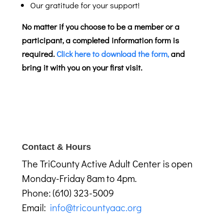
Our gratitude for your support!
No matter if you choose to be a member or a
participant, a completed information form is
required.
Click here to download the form,
and
bring it with you on your first visit.
Contact & Hours
The TriCounty Active Adult Center is open
Monday-Friday 8am to 4pm.
Phone: (610) 323-5009
Email:
info@tricountyaac.org