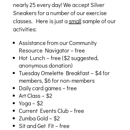
nearly 25 every day! We accept Silver
Sneakers for a number of our exercise
classes. Here is just a
small
sample of our
activities:
Assistance from our Community
Resource Navigator – free
Hot Lunch – free ($2 suggested,
anonymous donation)
Tuesday Omelette Breakfast – $4 for
members, $6 for non-members
Daily card games – free
Art Class – $2
Yoga – $2
Current Events Club – free
Zumba Gold – $2
Sit and Get Fit – free