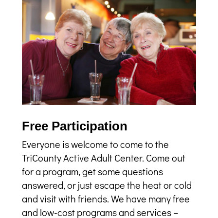
Free Participation
Everyone is welcome to come to the
TriCounty Active Adult Center. Come out
for a program, get some questions
answered, or just escape the heat or cold
and visit with friends. We have many free
and low-cost programs and services –