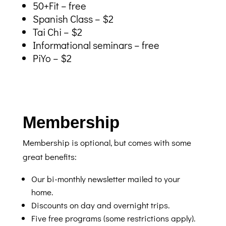
50+Fit – free
Spanish Class – $2
Tai Chi – $2
Informational seminars – free
PiYo – $2
Membership
Membership is optional, but comes with some
great benefits:
Our bi-monthly newsletter mailed to your
home.
Discounts on day and overnight trips.
Five free programs (some restrictions apply).