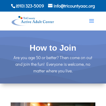
(610) 323-5009
info@tricountyaac.org
How to Join
Are you age 50 or better? Then come on out
and join the fun! Everyone is welcome, no
matter where you live.