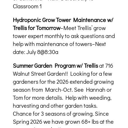
Classroom 1
Hydroponic Grow Tower Maintenance w/
Trellis for Tomorrow
–Meet Trellis’ grow
tower expert monthly to ask questions and
help with maintenance of towers–Next
date: July 8@8:30a
Summer Garden Program w/ Trellis
at 716
Walnut Street Garden!! Looking for a few
gardeners for the 2026 extended growing
season from March-Oct. See Hannah or
Tom for more details. Help with weeding,
harvesting and other garden tasks.
Chance for 3 seasons of growing. Since
Spring 2026 we have grown 68+ lbs at the