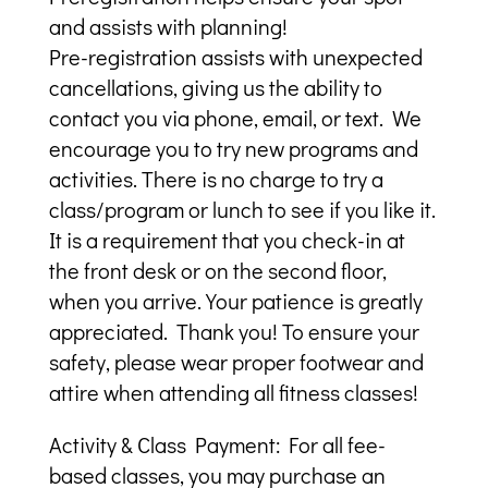
and assists with planning!
Pre-registration assists with unexpected
cancellations, giving us the ability to
contact you via phone, email, or text. We
encourage you to try new programs and
activities. There is no charge to try a
class/program or lunch to see if you like it.
It is a requirement that you check-in at
the front desk or on the second floor,
when you arrive. Your patience is greatly
appreciated. Thank you! To ensure your
safety, please wear proper footwear and
attire when attending all fitness classes!
Activity & Class Payment: For all fee-
based classes, you may purchase an