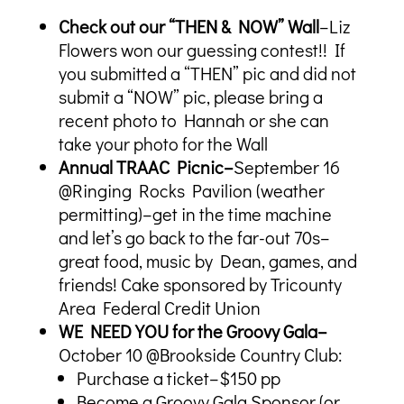
Check out our “THEN & NOW” Wall
–Liz
Flowers won our guessing contest!! If
you submitted a “THEN” pic and did not
submit a “NOW” pic, please bring a
recent photo to Hannah or she can
take your photo for the Wall
Annual TRAAC Picnic–
September 16
@Ringing Rocks Pavilion (weather
permitting)–get in the time machine
and let’s go back to the far-out 70s–
great food, music by Dean, games, and
friends! Cake sponsored by Tricounty
Area Federal Credit Union
WE NEED YOU for the Groovy Gala–
October 10 @Brookside Country Club:
Purchase a ticket–$150 pp
Become a Groovy Gala Sponsor (or