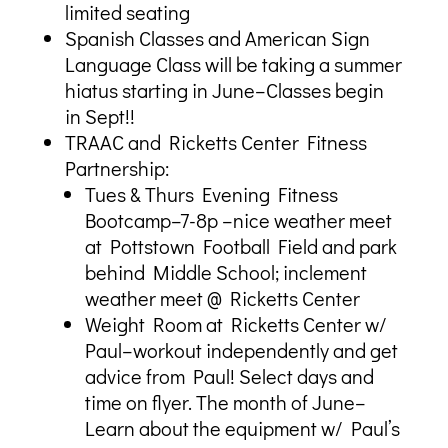
limited seating
Spanish Classes and American Sign
Language Class will be taking a summer
hiatus starting in June–Classes begin
in Sept!!
TRAAC and Ricketts Center Fitness
Partnership:
Tues & Thurs Evening Fitness
Bootcamp–7-8p –nice weather meet
at Pottstown Football Field and park
behind Middle School; inclement
weather meet @ Ricketts Center
Weight Room at Ricketts Center w/
Paul–workout independently and get
advice from Paul! Select days and
time on flyer. The month of June–
Learn about the equipment w/ Paul’s