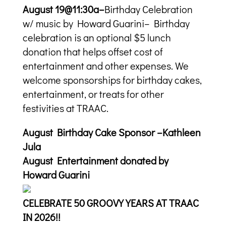
August 19@11:30a–
Birthday Celebration
w/ music by Howard Guarini– Birthday
celebration is an optional $5 lunch
donation that helps offset cost of
entertainment and other expenses. We
welcome sponsorships for birthday cakes,
entertainment, or treats for other
festivities at TRAAC.
August Birthday Cake Sponsor –Kathleen
Jula
August Entertainment donated by
Howard Guarini
CELEBRATE 50 GROOVY YEARS AT TRAAC
IN 2026!!