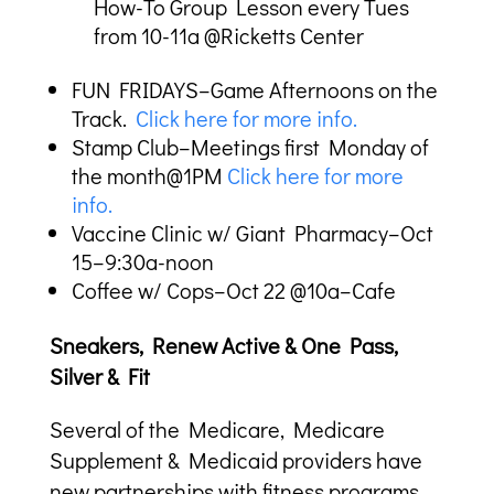
How-To Group Lesson every Tues
from 10-11a @Ricketts Center
FUN FRIDAYS–Game Afternoons on the
Track.
Click here for more info.
Stamp Club–Meetings first Monday of
the month@1PM
Click here for more
info.
Vaccine Clinic w/ Giant Pharmacy–Oct
15–9:30a-noon
Coffee w/ Cops–Oct 22 @10a–Cafe
Sneakers, Renew Active & One Pass,
Silver & Fit
Several of the Medicare, Medicare
Supplement & Medicaid providers have
new partnerships with fitness programs.