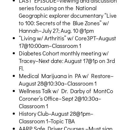
LAST EPISODE–viewing and discussion
series focusing on the National
Geographic explorer documentary “Live
to 100: Secrets of the Blue Zones” w/
Hannah–July 27; Aug. 10 @1pm
“Living w/ Arthritis” w/ Core3PT–August
17@10:00am–Classroom 1
Diabetes Cohort monthly meeting w/
Tracey–Next date: August 17@1p on 3rd
Fl.
Medical Marijuana in PA w/ Restore–
August 28@10:30a–Classroom 1
Wellness Talk w/ Dr. Darby of MontCo
Coroner’s Office–Sept 2@10:30a–
Classroom 1
History Club–August 28@1pm–
Classroom 1–Topic TBA
AARP Safe Driver Courses –Must sign