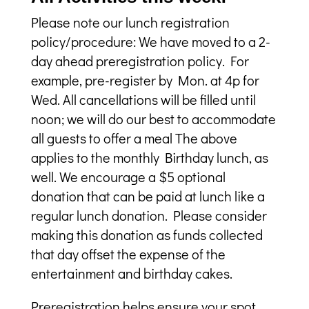
Please note our lunch registration
policy/procedure: We have moved to a 2-
day ahead preregistration policy. For
example, pre-register by Mon. at 4p for
Wed. All cancellations will be filled until
noon; we will do our best to accommodate
all guests to offer a meal The above
applies to the monthly Birthday lunch, as
well. We encourage a $5 optional
donation that can be paid at lunch like a
regular lunch donation. Please consider
making this donation as funds collected
that day offset the expense of the
entertainment and birthday cakes.
Preregistration helps ensure your spot