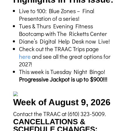
Live to 100: Blue Zones – Final
Presentation of a series!
Tues & Thurs Evening Fitness
Bootcamp with The Ricketts Center
Diane’s Digital Help Desk now Live!
Check out the TRAAC Trips page
here
and see all the great options for
2027!
This week is Tuesday Night Bingo!
Progressive Jackpot is up to $900!!!
Week of August 9, 2026
Contact the TRAAC at (610) 323-5009.
CANCELLATIONS &
SCHEDULE CHANGES: