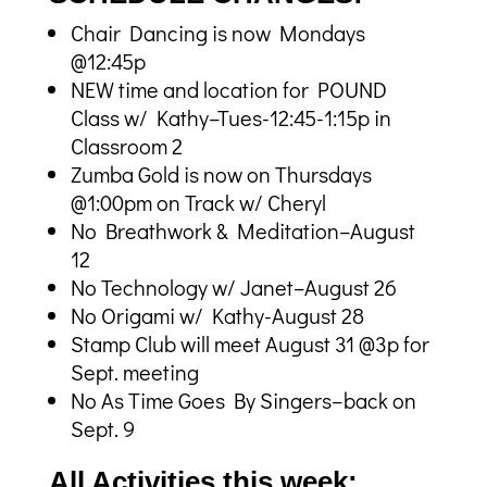
Chair Dancing is now Mondays
@12:45p
NEW time and location for POUND
Class w/ Kathy–Tues-12:45-1:15p in
Classroom 2
Zumba Gold is now on Thursdays
@1:00pm on Track w/ Cheryl
No Breathwork & Meditation–August
12
No Technology w/ Janet–August 26
No Origami w/ Kathy-August 28
Stamp Club will meet August 31 @3p for
Sept. meeting
No As Time Goes By Singers–back on
Sept. 9
All Activities this week: