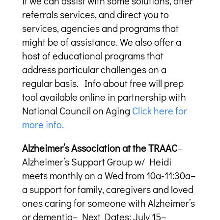
if we can assist with some solutions, offer
referrals services, and direct you to
services, agencies and programs that
might be of assistance. We also offer a
host of educational programs that
address particular challenges on a
regular basis. Info about free will prep
tool available online in partnership with
National Council on Aging
Click here for
more info.
Alzheimer’s Association at the TRAAC
–
Alzheimer’s Support Group w/ Heidi
meets monthly on a Wed from 10a-11:30a–
a support for family, caregivers and loved
ones caring for someone with Alzheimer’s
or dementia– Next Dates: July 15–