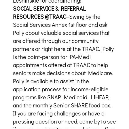
Leshinskie for coordinating!
SOCIAL SERVICE & REFERRAL
RESOURCES @TRAAC–
Swing by the
Social Services Annex 1st floor and ask
Polly about valuable social services that
are offered through our community
partners or right here at the TRAAC. Polly
is the point-person for PA-Medi
appointments offered at TRAAC to help
seniors make decisions about Medicare.
Polly is available to assist in the
application process for income-eligible
programs like SNAP, Medicaid, LIHEAP,
and the monthly Senior SHARE food box.
If you are facing challenges or have a
pressing question or need, come by to see