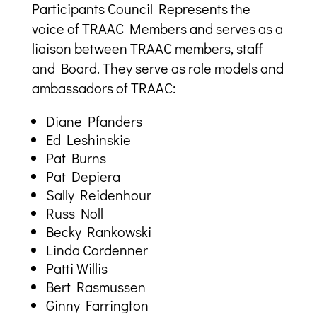
Participants Council Represents the
voice of TRAAC Members and serves as a
liaison between TRAAC members, staff
and Board. They serve as role models and
ambassadors of TRAAC:
Diane Pfanders
Ed Leshinskie
Pat Burns
Pat Depiera
Sally Reidenhour
Russ Noll
Becky Rankowski
Linda Cordenner
Patti Willis
Bert Rasmussen
Ginny Farrington