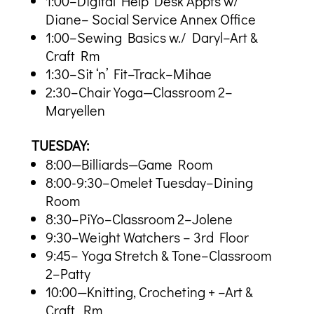
1:00–Digital Help Desk Appts w/
Diane– Social Service Annex Office
1:00–Sewing Basics w./ Daryl–Art &
Craft Rm
1:30–Sit ‘n’ Fit–Track–Mihae
2:30–Chair Yoga—Classroom 2–
Maryellen
TUESDAY:
8:00—Billiards—Game Room
8:00-9:30–Omelet Tuesday–Dining
Room
8:30–PiYo–Classroom 2–Jolene
9:30–Weight Watchers – 3rd Floor
9:45–Yoga Stretch & Tone–Classroom
2–Patty
10:00—Knitting, Crocheting + –Art &
Craft Rm