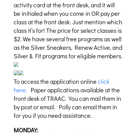
activity card at the front desk, and it will
be initialed when you come in OR pay per
class at the front desk. Just mention which
class it’s for! The price for select classes is
$2. We have several free programs as well
as the Silver Sneakers, Renew Active, and
Silver & Fit programs for eligible members.
To access the application online
click
here.
Paper applications available at the
front desk of TRAAC. You can mail them in
by post or email. Polly can email them in
for you if you need assistance.
MONDAY: