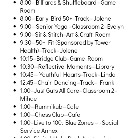
8:00—Billiards & Shuffleboard—Game
Room
8:00—Early Bird 50+–Track—Jolene
9:00—Senior Yoga –Classroom 2–Evelyn
9:00–Sit & Stitch–Art & Craft Room
9:30—50+ Fit (Sponsored by Tower
Health)—Track–Jolene
10:15–Bridge Club–Game Room
10:30—Reflective Moments—Library
10:45—Youthful Hearts–Track–Linda
12:45—Chair Dancing—Track– Frank
1:00–Just Guts All Core–Classroom 2–
Mihae
1:00—Rummikub—Cafe
1:00—Chess Club—Cafe
1:00–Live to 100: Blue Zones – -Social
Service Annex