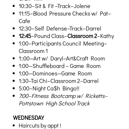
10:30–Sit & Fit –Track–Jolene
11:15–Blood Pressure Checks w/ Pat–
Cafe
12:30–Self Defense–Track–Darrel
12:45
–Pound Class–
Classroom 2
–Kathy
1:00–Participants Council Meeting–
Classroom 1
1::00—Art w/ Daryl–Art&Craft Room
1:00—Shuffleboard – Game Room
1:00—Dominoes—Game Room
1:30–Tai Chi–Classroom 2–Darrel
5:00–Night Ca$h Bingo!!
7:00–Fitness Bootcamp w/ Ricketts–
Pottstown High School Track
WEDNESDAY
Haircuts by appt !