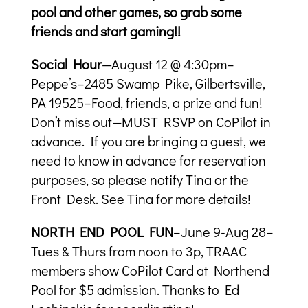
pool and other games, so grab some
friends and start gaming!!
Social Hour—
August 12 @ 4:30pm–
Peppe’s–2485 Swamp Pike, Gilbertsville,
PA 19525–Food, friends, a prize and fun!
Don’t miss out—MUST RSVP on CoPilot in
advance. If you are bringing a guest, we
need to know in advance for reservation
purposes, so please notify Tina or the
Front Desk. See Tina for more details!
NORTH END POOL FUN
–June 9-Aug 28–
Tues & Thurs from noon to 3p, TRAAC
members show CoPilot Card at Northend
Pool for $5 admission. Thanks to Ed