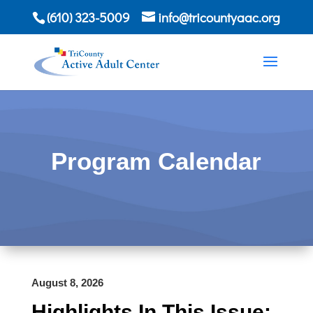
(610) 323-5009
info@tricountyaac.org
Program Calendar
August 8, 2026
Highlights In This Issue: