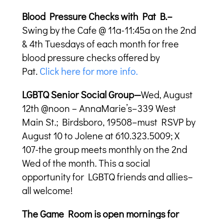
Blood Pressure Checks with Pat B.–
Swing by the Cafe @ 11a-11:45a on the 2nd
& 4th Tuesdays of each month for free
blood pressure checks offered by
Pat.
Click here for more info.
LGBTQ Senior Social Group—
Wed, August
12th @noon – AnnaMarie’s–339 West
Main St.; Birdsboro, 19508–must RSVP by
August 10 to Jolene at 610.323.5009; X
107-the group meets monthly on the 2nd
Wed of the month. This a social
opportunity for LGBTQ friends and allies–
all welcome!
The Game Room is open mornings for