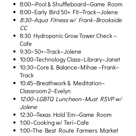
8:00—Pool & Shuffleboard—Game Room
8:00–Early Bird 50+ Fit—Track—Jolene
8:30–Aqua Fitness w/ Frank–Brookside
CC
8:30 Hydroponic Grow Tower Check –
Cafe
9:30–50+–Track–Jolene
10:00–Technology Class–Library–Janet
10:30–Core & Balance–Mihae –Frank–
Track
10:45–Breathwork & Meditation–
Classroom 2–Evelyn
12:00–LGBTQ Luncheon–Must RSVP w/
Jolene
12:30—Texas Hold ‘Em—Game Room
1:00–Cooking w/ Teri–Cafe
1:00–The Best Route Farmers Market