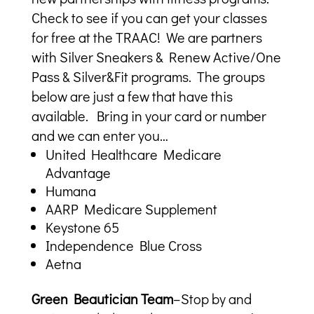
Check to see if you can get your classes
for free at the TRAAC! We are partners
with Silver Sneakers & Renew Active/One
Pass & Silver&Fit programs. The groups
below are just a few that have this
available. Bring in your card or number
and we can enter you…
United Healthcare Medicare
Advantage
Humana
AARP Medicare Supplement
Keystone 65
Independence Blue Cross
Aetna
Green Beautician Team
–Stop by and