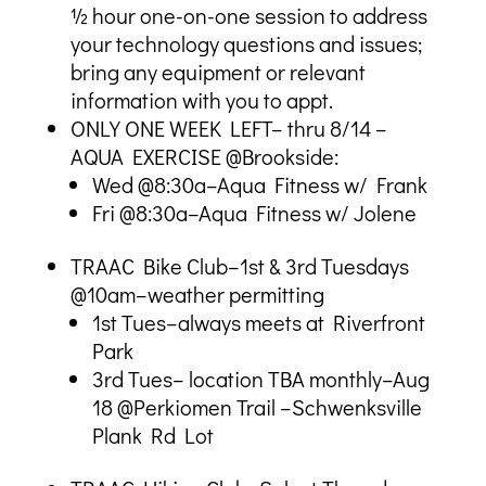
½ hour one-on-one session to address
your technology questions and issues;
bring any equipment or relevant
information with you to appt.
ONLY ONE WEEK LEFT– thru 8/14 –
AQUA EXERCISE @Brookside:
Wed @8:30a–Aqua Fitness w/ Frank
Fri @8:30a–Aqua Fitness w/ Jolene
TRAAC Bike Club–1st & 3rd Tuesdays
@10am–weather permitting
1st Tues–always meets at Riverfront
Park
3rd Tues– location TBA monthly–Aug
18 @Perkiomen Trail –Schwenksville
Plank Rd Lot