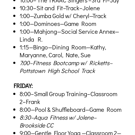
10:00–’The TRAAC Singers’–3rd Fl–Jay
10:30–Sit and Fit–Track–Jolene
1:00—Zumba Gold w/ Cheryl—Track
1:00—Dominoes—Game Room
1:00—Mahjong—Social Service Annex—
Linda R.
1:15—Bingo—Dining Room—Kathy,
Maryanne, Carol, Nate, Sue
7:00–Fitness Bootcamp w/ Ricketts–
Pottstown High School Track
FRIDAY:
8:00–Small Group Training–Classroom
2–Frank
8:00—Pool & Shuffleboard—Game Room
8:30–Aqua Fitness w/ Jolene–
Brookside CC
9:00—Gentle Floor Yoga —Classroom 2—