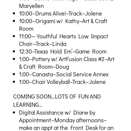
Maryellen
10:00–Drums Alive!–Track–Jolene
10:00–Origami w/ Kathy–Art & Craft
Room
11:00—Youthful Hearts Low Impact
Chair—Track–Linda
12:30–Texas Hold Em’–Game Room
1:00–Pottery w/ ArtFusion Class #2–Art
& Craft Room–Doug
1:00–Canasta–Social Service Annex
1:00–Chair Volleyball–Track–Jolene
COMING SOON…LOTS OF FUN AND
LEARNING…
Digital Assistance w/ Diane by
Appointment–Monday afternoons–
make an appt at the Front Desk for an