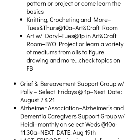
pattern or project or come learn the
basics
Knitting, Crocheting and More–
Tues&Thurs@10a–Art&Craft Room
Art w/ Daryl–Tues@1p in Art&Craft
Room–BYO Project or learn a variety
of mediums from oils to figure
drawing and more…check topics on
FB
Grief & Bereavement Support Group w/
Polly – Select Fridays @ 1p–Next Date:
August 7 & 21
Alzheimer Association–Alzheimer’s and
Dementia Caregivers Support Group w/
Heidi–monthly on select Weds @10a-
11:30a–NEXT DATE: Aug 19th