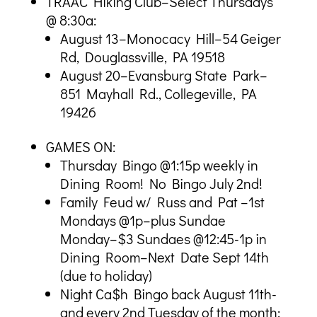
TRAAC Hiking Club–Select Thursdays
@ 8:30a:
August 13–Monocacy Hill–54 Geiger
Rd, Douglassville, PA 19518
August 20–Evansburg State Park–
851 Mayhall Rd., Collegeville, PA
19426
GAMES ON:
Thursday Bingo @1:15p weekly in
Dining Room! No Bingo July 2nd!
Family Feud w/ Russ and Pat –1st
Mondays @1p–plus Sundae
Monday–$3 Sundaes @12:45-1p in
Dining Room–Next Date Sept 14th
(due to holiday)
Night Ca$h Bingo back August 11th-
and every 2nd Tuesday of the month;