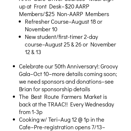
up at Front Desk–$20 AARP
Members/$25 Non-AARP Members
Refresher Course–August 18 or
November 10
New student/first-timer 2-day
course–August 25 & 26 or November
12 & 13
Celebrate our 50th Anniversary!: Groovy
Gala–Oct 10–more details coming soon;
we need sponsors and donations–see
Brian for sponsorship details
The Best Route Farmers Market is
back at the TRAAC!! Every Wednesday
from 1-3p
Cooking w/ Teri–Aug 12 @ 1p in the
Cafe–Pre-registration opens 7/13–