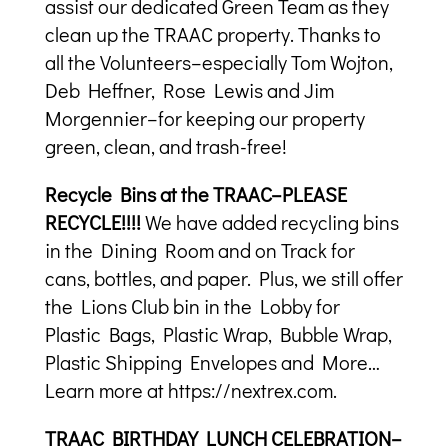
assist our dedicated Green Team as they
clean up the TRAAC property. Thanks to
all the Volunteers–especially Tom Wojton,
Deb Heffner, Rose Lewis and Jim
Morgennier–for keeping our property
green, clean, and trash-free!
Recycle Bins at the TRAAC–PLEASE
RECYCLE!!!!
We have added recycling bins
in the Dining Room and on Track for
cans, bottles, and paper. Plus, we still offer
the Lions Club bin in the Lobby for
Plastic Bags, Plastic Wrap, Bubble Wrap,
Plastic Shipping Envelopes and More…
Learn more at https://nextrex.com.
TRAAC BIRTHDAY LUNCH CELEBRATION–