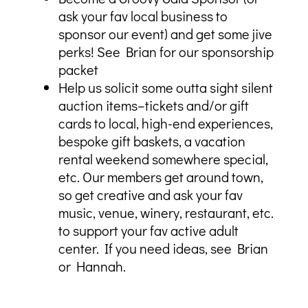
ask your fav local business to
sponsor our event) and get some jive
perks! See Brian for our sponsorship
packet
Help us solicit some outta sight silent
auction items–tickets and/or gift
cards to local, high-end experiences,
bespoke gift baskets, a vacation
rental weekend somewhere special,
etc. Our members get around town,
so get creative and ask your fav
music, venue, winery, restaurant, etc.
to support your fav active adult
center. If you need ideas, see Brian
or Hannah.