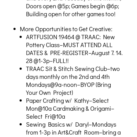
Doors open @5p; Games begin @6p;
Building open for other games too!
More Opportunities to Get Creative:
ARTFUSION 19464 @ TRAAC: New
Pottery Class–MUST ATTEND ALL
DATES & PRE-REGISTER–August 7. 14.
28 @1-3p–FULL!!
TRAAC Sit & Stitch Sewing Club–two
days monthly on the 2nd and 4th
Mondays@9a-noon–BYOP (Bring
Your Own Project)
Paper Crafting w/ Kathy–Select
Mon@10a Cardmaking & Origami–
Select Fri@10a
Sewing Basics w/ Daryl–Mondays
from 1-3p in Art&Craft Room–bring a