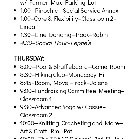
w/ Farmer Max–Parking Lot
1:00—Pinochle –Social Service Annex
1:00–Core & Flexibility–Classroom 2–
Linda
1:30—Line Dancing—Track–Robin
4:30–Social Hour–Peppe’s
THURSDAY:
8:00—Pool & Shuffleboard—Game Room
8:30–Hiking Club–Monocacy Hill
8:45–Boom, Move!–Track–Jolene
9:00–Fundraising Committee Meeting–
Classroom 1
9:30–Advanced Yoga w/ Cassie–
Classroom 2
10:00—Knitting, Crocheting and More—
Art & Craft Rm.–Pat