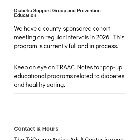
Diabetic Support Group and Prevention
Education
We have a county-sponsored cohort
meeting on regular intervals in 2026. This
program is currently full and in process.
Keep an eye on TRAAC Notes for pop-up
educational programs related to diabetes
and healthy eating.
Contact & Hours
The TriCounty Active Adult Center is open