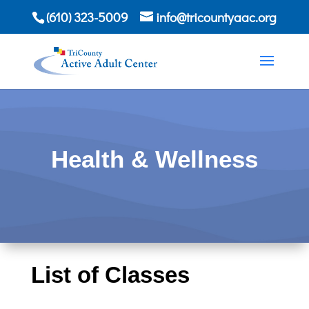
(610) 323-5009
info@tricountyaac.org
Health & Wellness
List of Classes