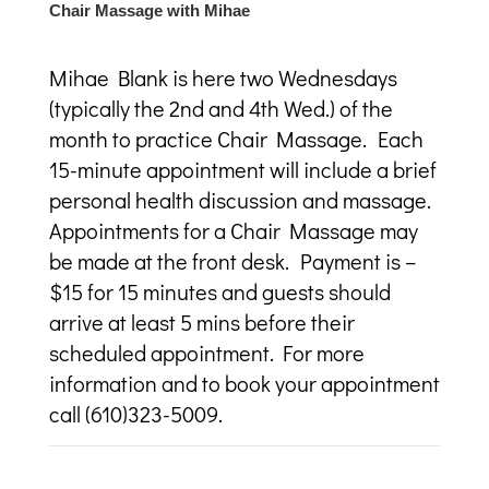
Chair Massage with Mihae
Mihae Blank is here two Wednesdays
(typically the 2
nd
and 4
th
Wed.) of the
month to practice Chair Massage. Each
15-minute appointment will include a brief
personal health discussion and massage.
Appointments for a Chair Massage may
be made at the front desk. Payment is –
$15 for 15 minutes and guests should
arrive at least 5 mins before their
scheduled appointment. For more
information and to book your appointment
call (610)323-5009.