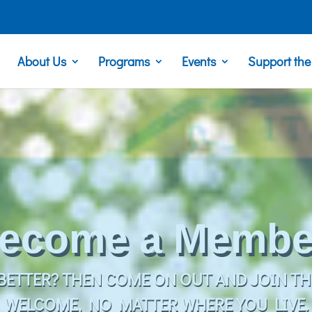
About Us
Programs
Events
Support th
Take a Trip!
 OR OVERNIGHT TRIP, WE HAVE SOMETHIN