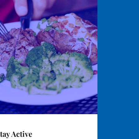
tay Active