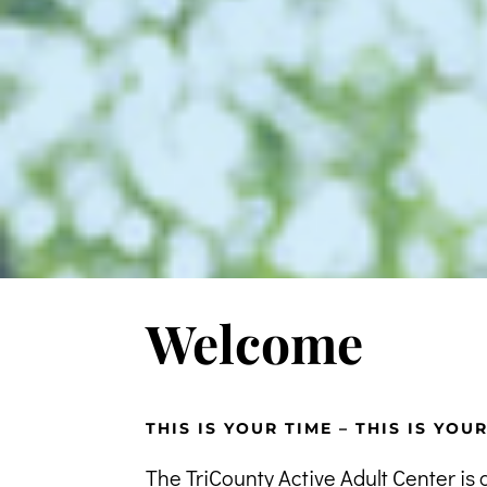
Welcome
THIS IS YOUR TIME – THIS IS YOU
The TriCounty Active Adult Center is 