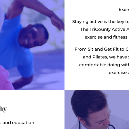
Exerc
Staying active is the key t
The TriCounty Active A
exercise and fitness 
From Sit and Get Fit to 
and Pilates, we have 
comfortable doing wit
exercise 
thy
ks and education