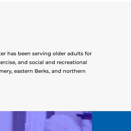
er has been serving older adults for
ercise, and social and recreational
mery, eastern Berks, and northern