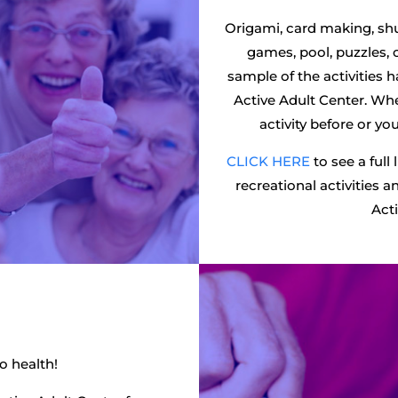
Origami, card making, shu
games, pool, puzzles, 
sample of the activities 
Active Adult Center. Wh
activity before or y
CLICK HERE
to see a full 
recreational activities 
Acti
to health!