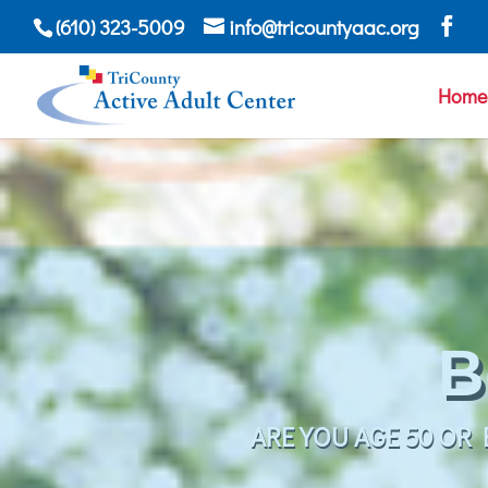
(610) 323-5009
info@tricountyaac.org
Home
WHETHER A DAY