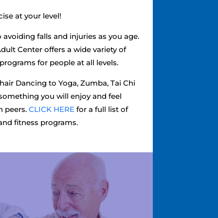
ise at your level!
o avoiding falls and injuries as you age.
dult Center offers a wide variety of
programs for people at all levels.
Chair Dancing to Yoga, Zumba, Tai Chi
something you will enjoy and feel
h peers.
CLICK HERE
for a full list of
and fitness programs.