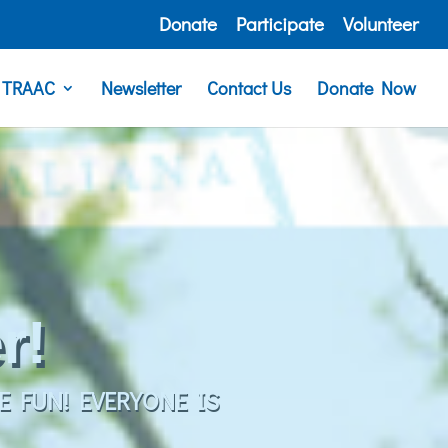
Donate
Participate
Volunteer
e TRAAC
Newsletter
Contact Us
Donate Now
G FOR EVERYONE