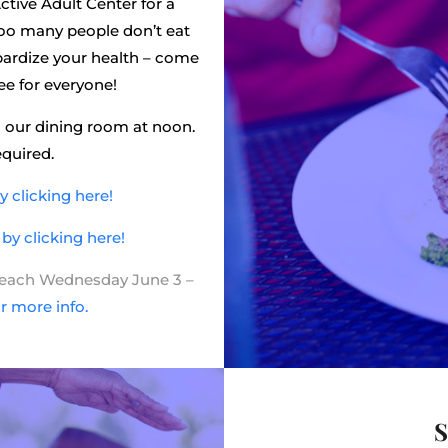
ctive Adult Center for a
 Too many people don’t eat
eopardize your health – come
ree for everyone!
 our dining room at noon.
equired.
 clicking here!
y clicking here!
t each Wednesday June 3 –
or more info.
S