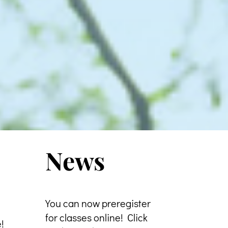
News
You can now preregister
for classes online! Click
e!