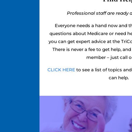
Professional staff are ready 
Everyone needs a hand now and t
questions about Medicare or need he
you can get expert advice at the TriC
There is never a fee to get help, an
member – just call or
CLICK HERE
to see a list of topics a
can help.