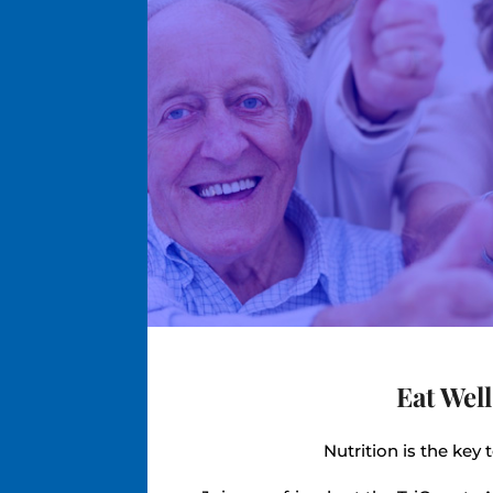
Eat Well
Nutrition is the key 