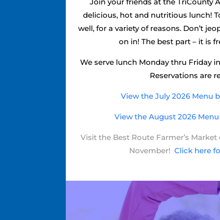
Join your friends at the TriCounty A
delicious, hot and nutritious lunch!
well, for a variety of reasons. Don’t j
on in! The best part – it is f
We serve lunch Monday thru Friday in
Reservations are r
View the July 2026 Menu by
View the August 2026 Menu b
Visit the Best Route Farmer’s Marke
November!
Click here f