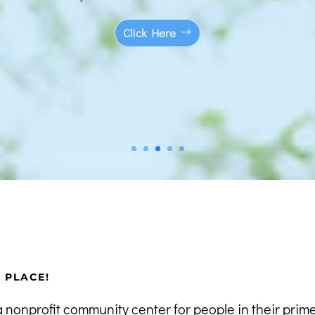
Click Here
R PLACE!
a nonprofit community center for people in their prim