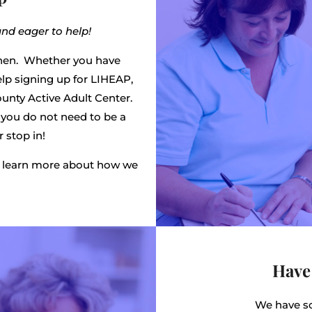
and eager to help!
hen. Whether you have
lp signing up for LIHEAP,
ounty Active Adult Center.
d you do not need to be a
 stop in!
nd learn more about how we
Have
We have so