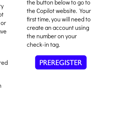
the button below to go to
ty
the Copilot website. Your
ot
first time, you will need to
 or
create an account using
ave
the number on your
check-in tag.
red
n