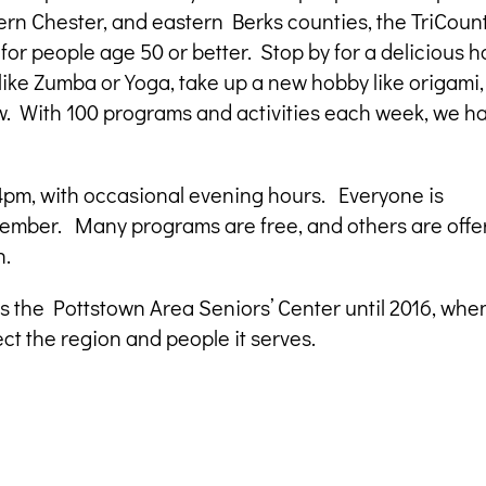
n Chester, and eastern Berks counties, the TriCoun
 for people age 50 or better. Stop by for a delicious h
s like Zumba or Yoga, take up a new hobby like origami,
ew. With 100 programs and activities each week, we h
pm, with occasional evening hours. Everyone is
ember. Many programs are free, and others are offe
n.
s the Pottstown Area Seniors’ Center until 2016, whe
ct the region and people it serves.