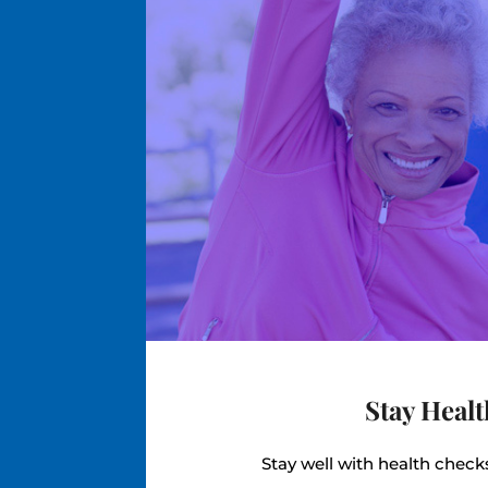
Stay Heal
Stay well with health chec