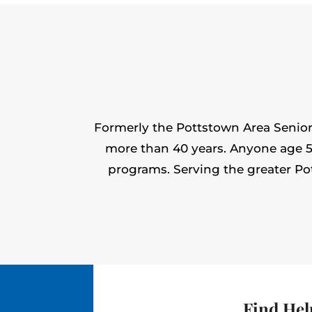
Formerly the Pottstown Area Seniors
more than 40 years. Anyone age 50 
programs. Serving the greater Po
Find Hel