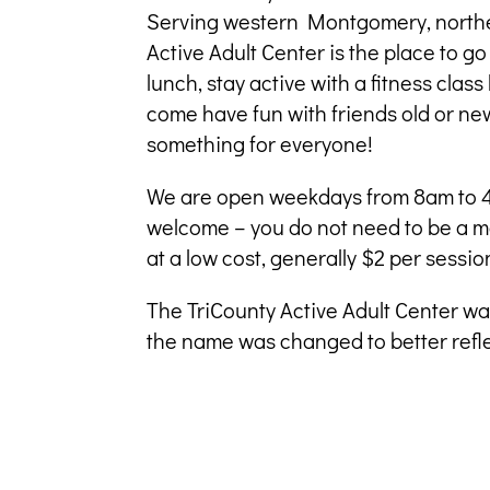
Serving western Montgomery, norther
Active Adult Center is the place to go
lunch, stay active with a fitness clas
come have fun with friends old or n
something for everyone!
We are open weekdays from 8am to 4
welcome – you do not need to be a m
at a low cost, generally $2 per sessio
The TriCounty Active Adult Center wa
the name was changed to better refle