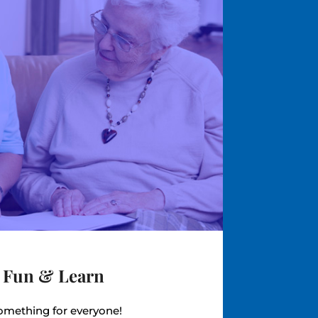
 Fun & Learn
mething for everyone!