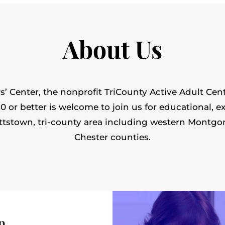
About Us
’ Center, the nonprofit TriCounty Active Adult Cent
or better is welcome to join us for educational, ex
ttstown, tri-county area including western Montgo
Chester counties.
p