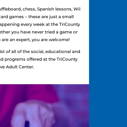
ffleboard, chess, Spanish lessons, Wii
card games – these are just a small
happening every week at the TriCounty
ether you have never tried a game or
ou are an expert, you are welcome!
list of all of the social, educational and
and programs offered at the TriCounty
ve Adult Center.