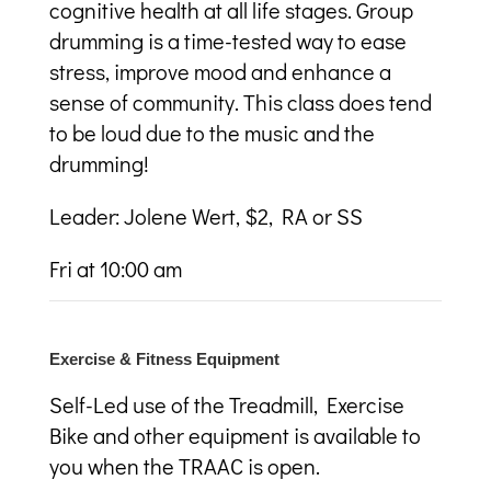
cognitive health at all life stages. Group
drumming is a time-tested way to ease
stress, improve mood and enhance a
sense of community. This class does tend
to be loud due to the music and the
drumming!
Leader: Jolene Wert, $2, RA or SS
Fri at 10:00 am
Exercise & Fitness Equipment
Self-Led use of the Treadmill, Exercise
Bike and other equipment is available to
you when the TRAAC is open.