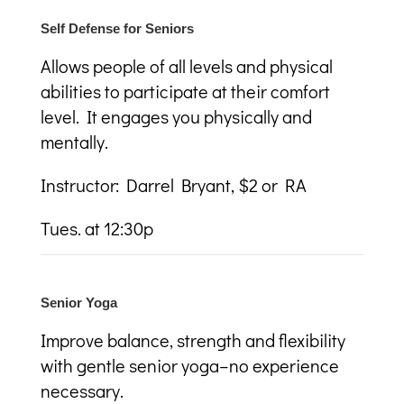
Self Defense for Seniors
A
llows people of all levels and physical
abilities to participate at their comfort
level. It engages you physically and
mentally.
Instructor: Darrel Bryant, $2 or RA
Tues. at 12:30p
Senior Yoga
Improve balance, strength and flexibility
with gentle senior yoga–no experience
necessary.