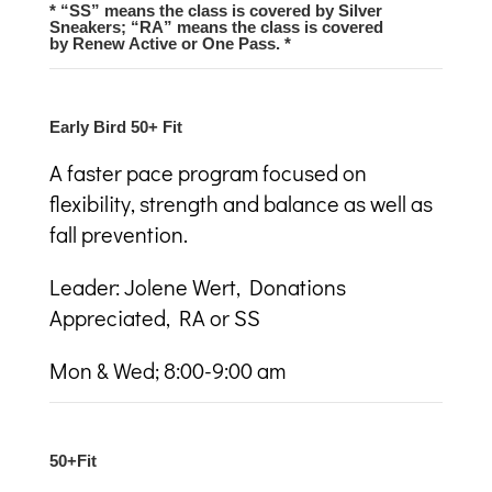
* “SS” means the class is covered by Silver
Sneakers; “RA” means the class is covered
by Renew Active or One Pass. *
Early Bird 50+ Fit
A faster pace program focused on
flexibility, strength and balance as well as
fall prevention.
Leader: Jolene Wert, Donations
Appreciated, RA or SS
Mon & Wed; 8:00-9:00 am
50+Fit