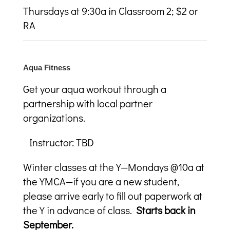
Thursdays at 9:30a in Classroom 2; $2 or
RA
Aqua Fitness
Get your aqua workout through a
partnership with local partner
organizations.
Instructor: TBD
Winter classes at the Y—Mondays @10a at
the YMCA—if you are a new student,
please arrive early to fill out paperwork at
the Y in advance of class.
Starts back in
September.