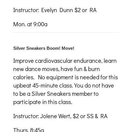
Instructor: Evelyn Dunn $2 or RA
Mon. at 9:00a
Silver Sneakers Boom! Move!
Improve cardiovascular endurance, learn
new dance moves, have fun & burn
calories. No equipment is needed for this
upbeat 45-minute class. You do not have
to be a Silver Sneakers member to
participate in this class.
Instructor: Jolene Wert, $2 or SS & RA
Thurs. 8:45a