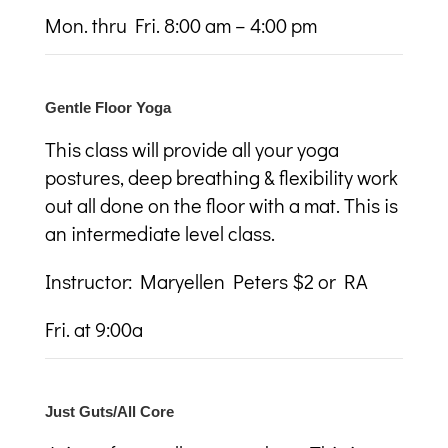
Mon. thru Fri. 8:00 am – 4:00 pm
Gentle Floor Yoga
This class will provide all your yoga
postures, deep breathing & flexibility work
out all done on the floor with a
mat. This is
an intermediate level class.
Instructor:
Maryellen Peters $2 or RA
Fri. at 9:00a
Just Guts/All Core