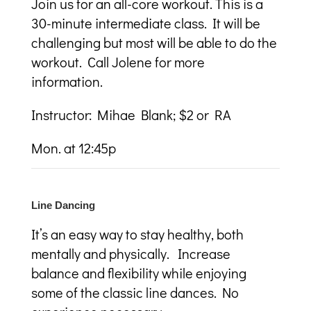
Join us for an all-core workout. This is a
30-minute intermediate class. It will be
challenging but most will be able to do the
workout. Call Jolene for more
information.
Instructor:
Mihae Blank; $2 or RA
Mon. at 12:45p
Line Dancing
I
t’s an easy way to stay healthy, both
mentally and physically. Increase
balance and flexibility while enjoying
some of the classic line dances. No