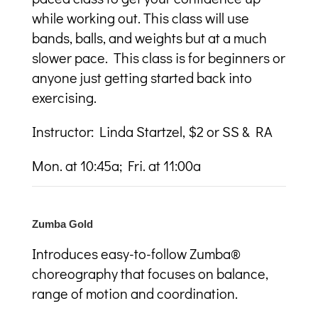
while working out. This class will use
bands, balls, and weights but at a much
slower pace. This class is for beginners or
anyone just getting started back into
exercising.
Instructor: Linda Startzel, $2 or SS & RA
Mon. at 10:45a; Fri. at 11:00a
Zumba Gold
I
ntroduces easy-to-follow Zumba®
choreography that focuses on balance,
range of motion and coordination.