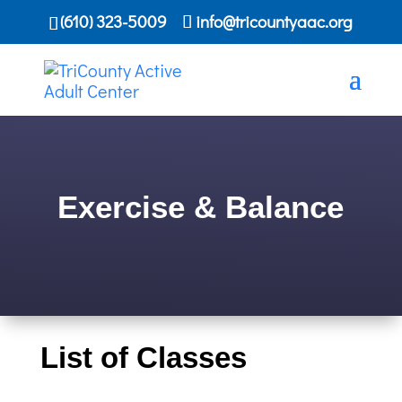
(610) 323-5009
info@tricountyaac.org
Exercise & Balance
List of Classes