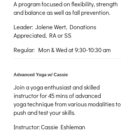
A program focused on flexibility, strength
and balance as well as fall prevention.
Leader: Jolene Wert, Donations
Appreciated, RA or SS
Regular: Mon & Wed at 9:30-10:30 am
Advanced Yoga w/ Cassie
Join a yoga enthusiast and skilled
instructor for 45 mins of advanced
yoga technique from various modalities to
push and test your skills.
Instructor: Cassie Eshleman