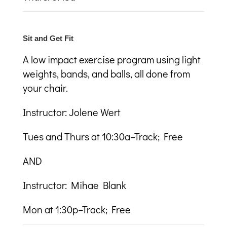
Sit and Get Fit
A low impact exercise program using light
weights, bands, and balls, all done from
your chair.
Instructor: Jolene Wert
Tues and Thurs at 10:30a–Track; Free
AND
Instructor: Mihae Blank
Mon at 1:30p–Track; Free