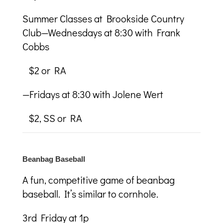
Summer Classes at Brookside Country
Club—Wednesdays at 8:30 with Frank
Cobbs
$2 or RA
—Fridays at 8:30 with Jolene Wert
$2, SS or RA
Beanbag Baseball
A fun, competitive game of beanbag
baseball. It’s similar to cornhole.
3
rd
Friday at 1p