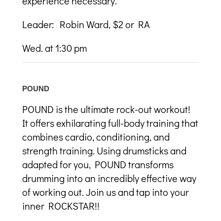
experience necessary.
Leader: Robin Ward, $2 or RA
Wed. at 1:30 pm
POUND
POUND is the ultimate rock-out workout!
It offers exhilarating full-body training that
combines cardio, conditioning, and
strength training. Using drumsticks and
adapted for you, POUND transforms
drumming into an incredibly effective way
of working out. Join us and tap into your
inner ROCKSTAR!!