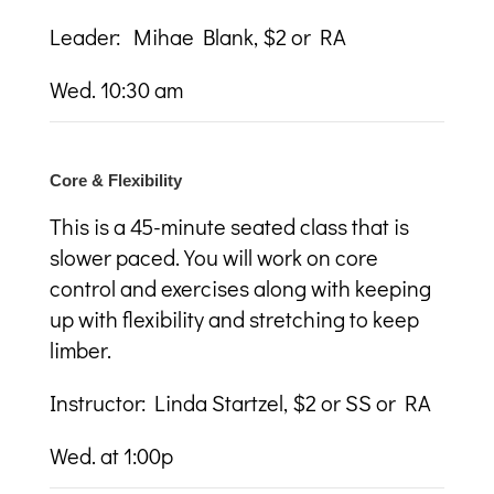
Leader: Mihae Blank, $2 or RA
Wed. 10:30 am
Core & Flexibility
This is a 45-minute seated class that is
slower paced. You will work on core
control and exercises along with keeping
up with flexibility and stretching to keep
limber.
Instructor: Linda Startzel, $2 or SS or RA
Wed. at 1:00p