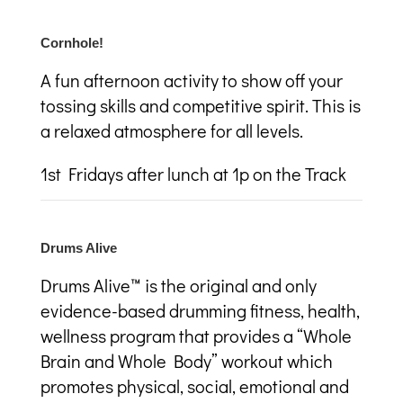
Cornhole!
A fun afternoon activity to show off your
tossing skills and competitive spirit. This is
a relaxed atmosphere for all levels.
1
st
Fridays after lunch at 1p on the Track
Drums Alive
Drums Alive™ is the original and only
evidence-based drumming fitness, health,
wellness program that provides a “Whole
Brain and Whole Body” workout which
promotes physical, social, emotional and