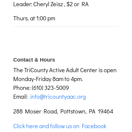
Leader: Cheryl Zeisz , $2 or RA
Thurs. at 1:00 pm
Contact & Hours
The TriCounty Active Adult Center is open
Monday-Friday 8am to 4pm.
Phone: (610) 323-5009
Email:
info@tricountyaac.org
288 Moser Road, Pottstown, PA 19464
Click here and follow us on Facebook