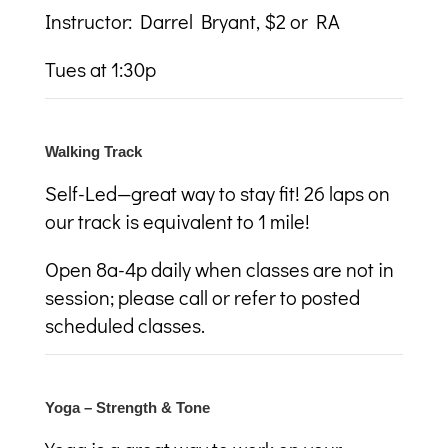
Instructor: Darrel Bryant, $2 or RA
Tues at 1:30p
Walking Track
Self-Led—great way to stay fit! 26 laps on
our track is equivalent to 1 mile!
Open 8a-4p daily when classes are not in
session; please call or refer to posted
scheduled classes.
Yoga – Strength & Tone