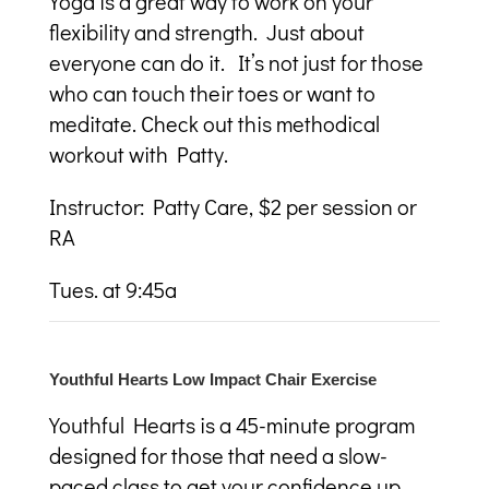
Yoga is a great way to work on your
flexibility and strength. Just about
everyone can do it. It’s not just for those
who can touch their toes or want to
meditate. Check out this methodical
workout with Patty.
Instructor: Patty Care, $2 per session or
RA
Tues. at 9:45a
Youthful Hearts Low Impact Chair Exercise
Youthful Hearts is a 45-minute program
designed for those that need a slow-
paced class to get your confidence up