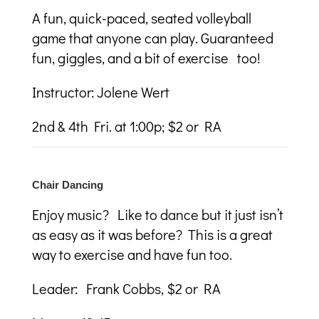
A fun, quick-paced, seated volleyball
game that anyone can play. Guaranteed
fun, giggles, and a bit of exercise too!
Instructor: Jolene Wert
2
nd
& 4
th
Fri. at 1:00p; $2 or RA
Chair Dancing
Enjoy music? Like to dance but it just isn’t
as easy as it was before? This is a great
way to exercise and have fun too.
Leader: Frank Cobbs, $2 or RA