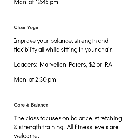
Mon. at 12:45 pm
Chair Yoga
Improve your balance, strength and
flexibility all while sitting in your chair.
Leaders: Maryellen Peters, $2 or RA
Mon. at 2:30 pm
Core & Balance
The class focuses on balance, stretching
& strength training. All fitness levels are
welcome.