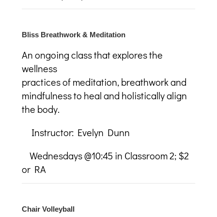
Bliss Breathwork & Meditation
An ongoing class that explores the
wellness
practices of meditation, breathwork and
mindfulness to heal and holistically align
the body.
Instructor: Evelyn Dunn
Wednesdays @10:45 in Classroom 2; $2
or RA
Chair Volleyball