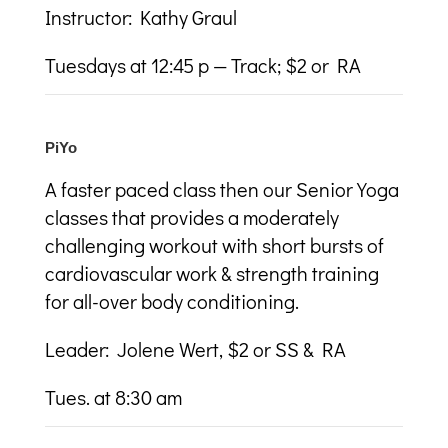
Instructor: Kathy Graul
Tuesdays at 12:45 p — Track; $2 or RA
PiYo
A faster paced class then our Senior Yoga
classes that provides a moderately
challenging workout with short bursts of
cardiovascular work & strength training
for all-over body conditioning.
Leader: Jolene Wert, $2 or SS & RA
Tues. at 8:30 am