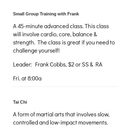
Small Group Training with Frank
A 45-minute advanced class. This class
will involve cardio, core, balance &
strength. The class is great if you need to
challenge yourself!
Leader: Frank Cobbs, $2 or SS & RA
Fri. at 8:00a
Tai Chi
A
form of martial arts that involves slow,
controlled and low-impact movements.