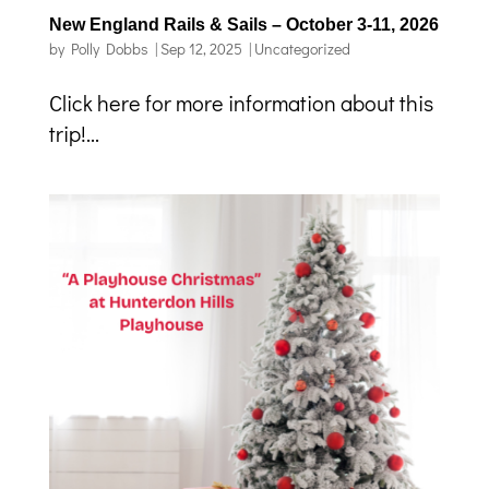
New England Rails & Sails – October 3-11, 2026
by
Polly Dobbs
|
Sep 12, 2025
|
Uncategorized
Click here for more information about this
trip!...