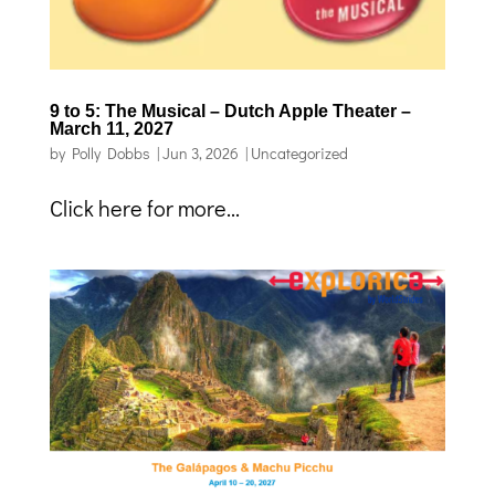
9 to 5: The Musical – Dutch Apple Theater –
March 11, 2027
by
Polly Dobbs
|
Jun 3, 2026
|
Uncategorized
Click here for more...