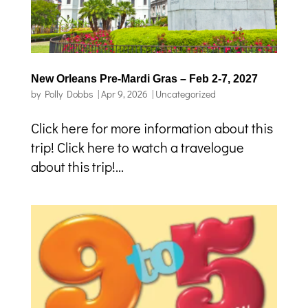
New Orleans Pre-Mardi Gras – Feb 2-7, 2027
by
Polly Dobbs
|
Apr 9, 2026
|
Uncategorized
Click here for more information about this
trip! Click here to watch a travelogue
about this trip!...