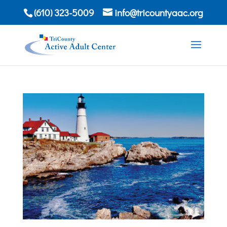
(610) 323-5009
info@tricountyaac.org