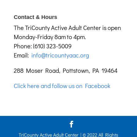
Contact & Hours
The TriCounty Active Adult Center is open
Monday-Friday 8am to 4pm.
Phone: (610) 323-5009
Email:
info@tricountyaac.org
288 Moser Road, Pottstown, PA 19464
Click here and follow us on Facebook
TriCounty Active Adult Center | © 2022 All Rights