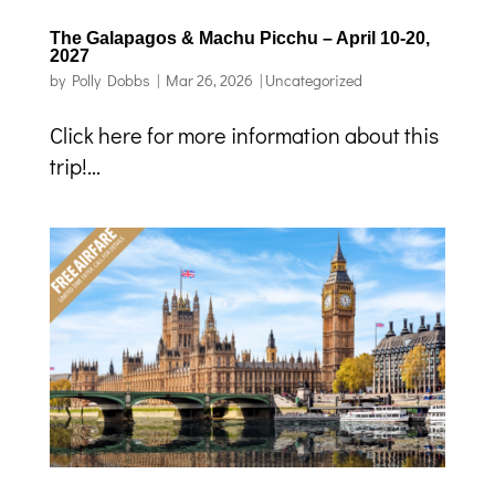
The Galapagos & Machu Picchu – April 10-20,
2027
by
Polly Dobbs
|
Mar 26, 2026
|
Uncategorized
Click here for more information about this
trip!...