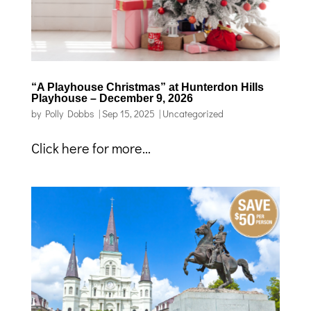
“A Playhouse Christmas” at Hunterdon Hills
Playhouse – December 9, 2026
by
Polly Dobbs
|
Sep 15, 2025
|
Uncategorized
Click here for more...