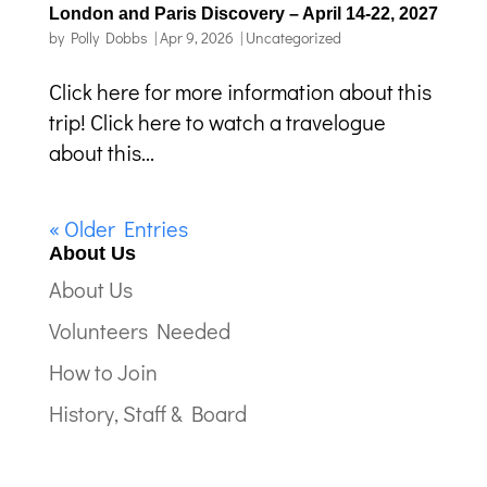
London and Paris Discovery – April 14-22, 2027
by
Polly Dobbs
|
Apr 9, 2026
|
Uncategorized
Click here for more information about this
trip! Click here to watch a travelogue
about this...
« Older Entries
About Us
About Us
Volunteers Needed
How to Join
History, Staff & Board