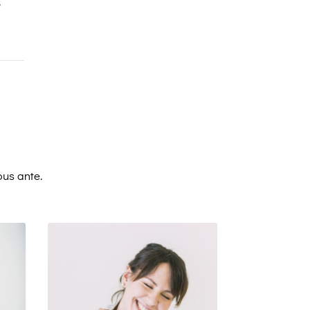
s
bus ante.