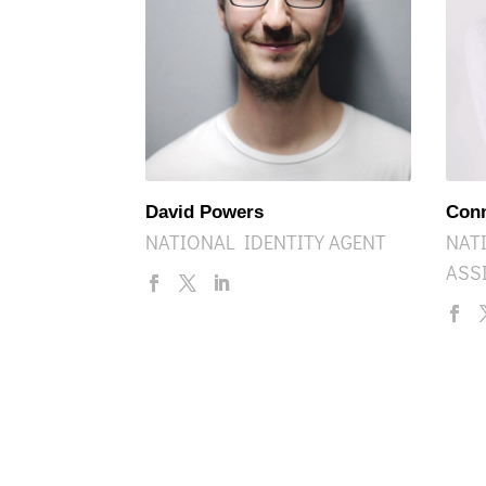
David Powers
Con
NATIONAL IDENTITY AGENT
NAT
ASS