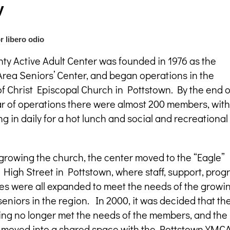
y
r libero odio
ty Active Adult Center was founded in 1976 as the
rea Seniors’ Center, and began operations in the
f Christ Episcopal Church in Pottstown. By the end o
ear of operations there were almost 200 members, with
 in daily for a hot lunch and social and recreational
growing the church, the center moved to the “Eagle”
 High Street in Pottstown, where staff, support, pro
ies were all expanded to meet the needs of the growi
eniors in the region. In 2000, it was decided that th
ing no longer met the needs of the members, and the
 moved into a shared space with the Pottstown YMCA