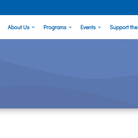
About Us
Programs
Events
Support th