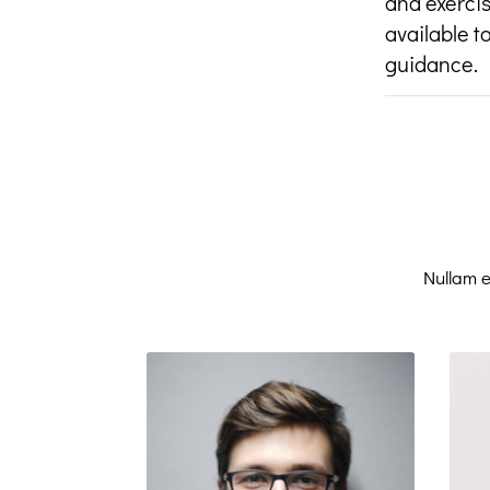
and exercis
available t
guidance.
Nullam e