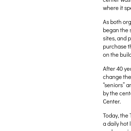
where it sp
As both org
began the 
sites, and 
purchase t
on the buil
After 40 ye
change the 
“seniors” a
by the cent
Center.
Today, the 
a daily hot