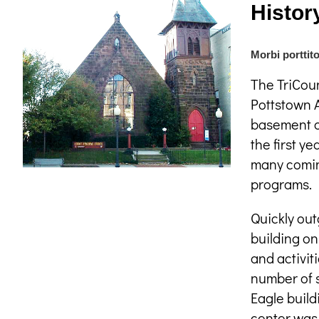
Histor
Morbi porttito
The TriCoun
Pottstown A
basement o
the first y
many coming
programs.
Quickly out
building on
and activit
number of s
Eagle build
center was