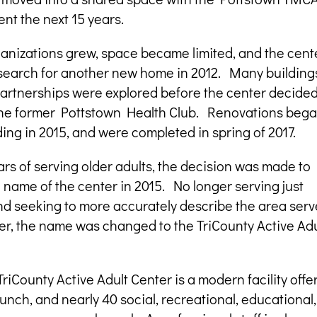
ent the next 15 years.
anizations grew, space became limited, and the cent
search for another new home in 2012. Many building
partnerships were explored before the center decided
he former Pottstown Health Club. Renovations beg
ding in 2015, and were completed in spring of 2017.
ars of serving older adults, the decision was made to
name of the center in 2015. No longer serving just
nd seeking to more accurately describe the area ser
er, the name was changed to the TriCounty Active Adu
TriCounty Active Adult Center is a modern facility offe
 lunch, and nearly 40 social, recreational, educational,