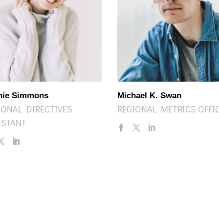
nie Simmons
Michael K. Swan
IONAL DIRECTIVES
REGIONAL METRICS OFFI
ISTANT