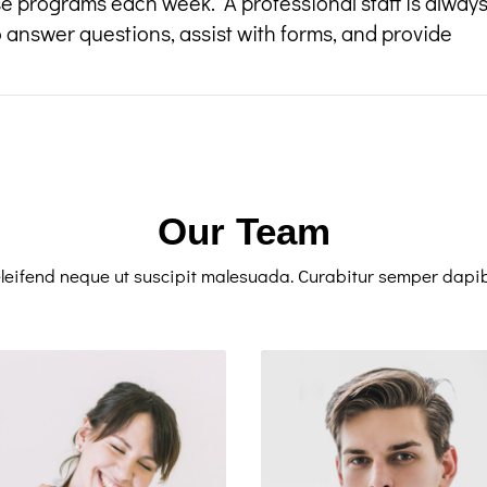
e programs each week. A professional staff is alway
o answer questions, assist with forms, and provide
Our Team
leifend neque ut suscipit malesuada. Curabitur semper dapi