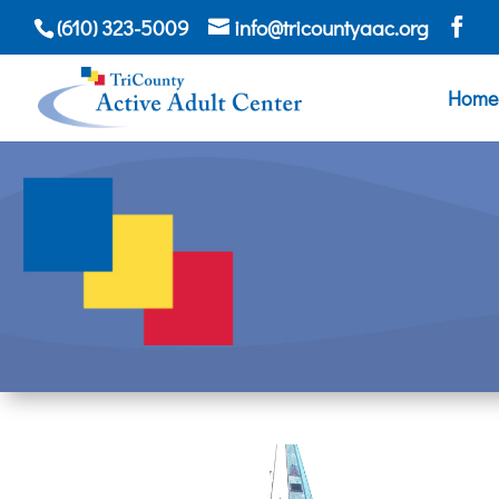
(610) 323-5009
info@tricountyaac.org
Home