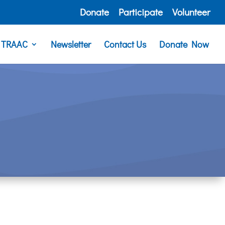
Donate
Participate
Volunteer
e TRAAC
Newsletter
Contact Us
Donate Now