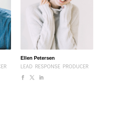
Ellen Petersen
CER
LEAD RESPONSE PRODUCER